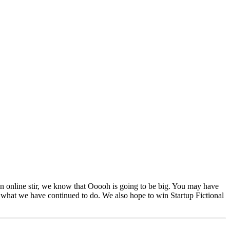
 online stir, we know that Ooooh is going to be big. You may have
 what we have continued to do. We also hope to win Startup Fictional