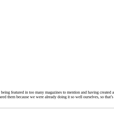
being featured in too many magazines to mention and having created an
eed them because we were already doing it so well ourselves, so that’s