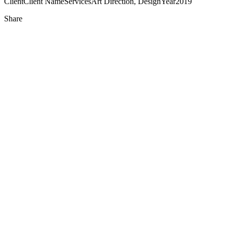
Client
Client Name
Services
Art Direction, Design
Year
2019
Share