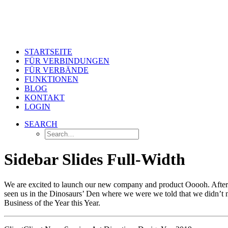
STARTSEITE
FÜR VERBINDUNGEN
FÜR VERBÄNDE
FUNKTIONEN
BLOG
KONTAKT
LOGIN
SEARCH
Sidebar Slides Full-Width
We are excited to launch our new company and product Ooooh. After 
seen us in the Dinosaurs’ Den where we were we told that we didn’t n
Business of the Year this Year.